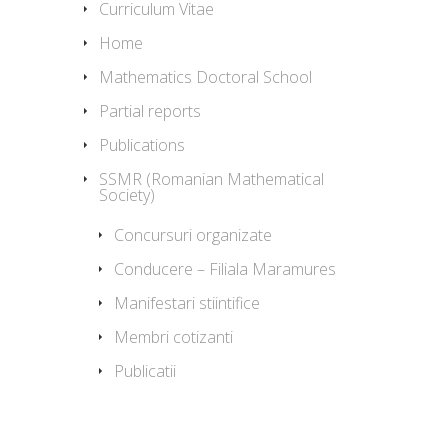
Curriculum Vitae
Home
Mathematics Doctoral School
Partial reports
Publications
SSMR (Romanian Mathematical
Society)
Concursuri organizate
Conducere – Filiala Maramures
Manifestari stiintifice
Membri cotizanti
Publicatii