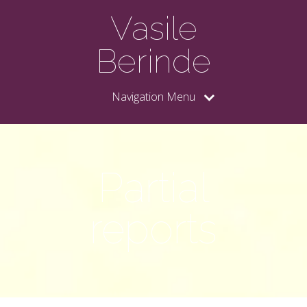
Vasile
Berinde
Navigation Menu
Partial
reports