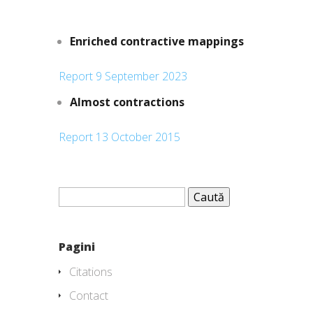
Enriched contractive mappings
Report 9 September 2023
Almost contractions
Report 13 October 2015
Caută
după:
Pagini
Citations
Contact